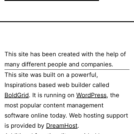
This site has been created with the help of
many different people and companies.
This site was built on a powerful,
Inspirations based web builder called
BoldGrid
. It is running on
WordPress
, the
most popular content management
software online today. Web hosting support
is provided by
DreamHost
.