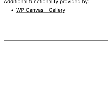
Additional functionality provided by:
WP Canvas – Gallery