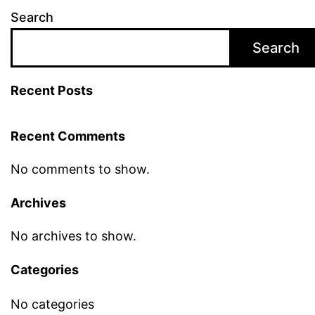
Search
Search
Recent Posts
Recent Comments
No comments to show.
Archives
No archives to show.
Categories
No categories