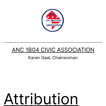
Skip
to
content
ANC 1B04 CIVIC ASSOCIATION
Karen Gaal, Chairwoman
Attribution